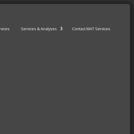
vices
Services & Analyses
Contact MAT Services